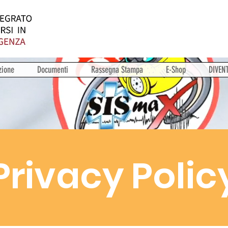
zione
Documenti
Rassegna Stampa
E-Shop
DIVEN
Privacy Polic