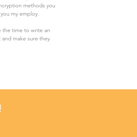
 encryption methods you
s you my employ.
e the time to write an
st and make sure they
!