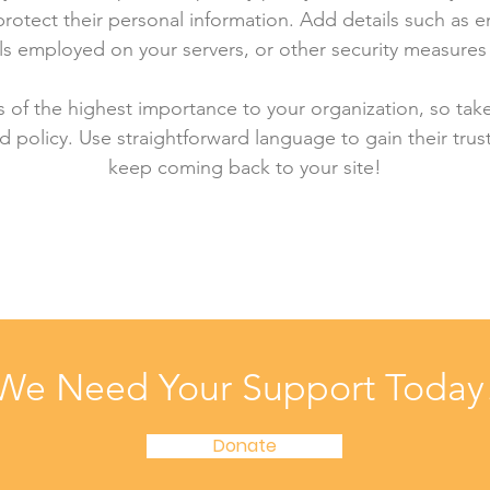
rotect their personal information. Add details such as
lls employed on your servers, or other security measure
is of the highest importance to your organization, so tak
d policy. Use straightforward language to gain their tru
keep coming back to your site!
We Need Your Support Today
Donate