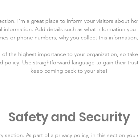
section. I’m a great place to inform your visitors about h
l information. Add details such as what information you 
mes or phone numbers, why you collect this information,
is of the highest importance to your organization, so take
d policy. Use straightforward language to gain their tru
keep coming back to your site!
Safety and Security
y section. As part of a privacy policy, in this section you