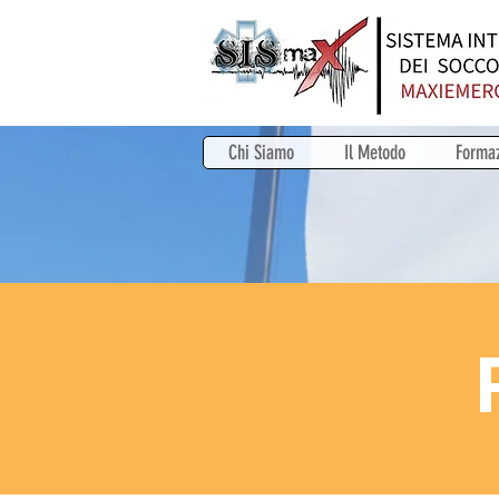
Chi Siamo
Il Metodo
Forma