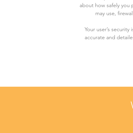
about how safely you p
may use, firewa
Your user’s security 
accurate and detaile