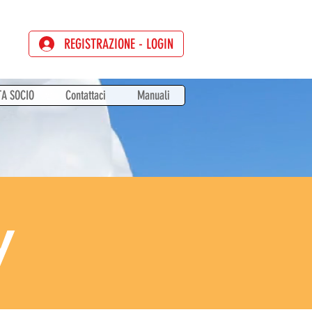
REGISTRAZIONE - LOGIN
TA SOCIO
Contattaci
Manuali
y