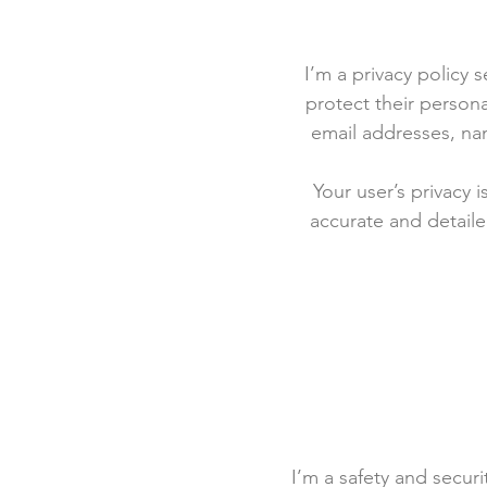
I’m a privacy policy 
protect their persona
email addresses, na
Your user’s privacy 
accurate and detaile
I’m a safety and securit