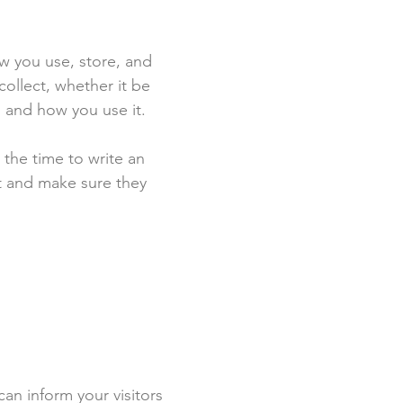
ow you use, store, and
collect, whether it be
 and how you use it.
 the time to write an
st and make sure they
 can inform your visitors